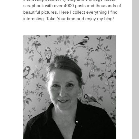
scrapbook with over 4000 posts and thousands of
beautiful pictures. Here I collect everything I find
interesting. Take Your time and enjoy my blog!