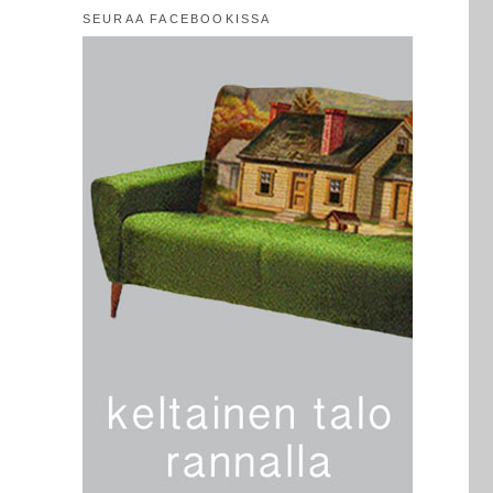
SEURAA FACEBOOKISSA