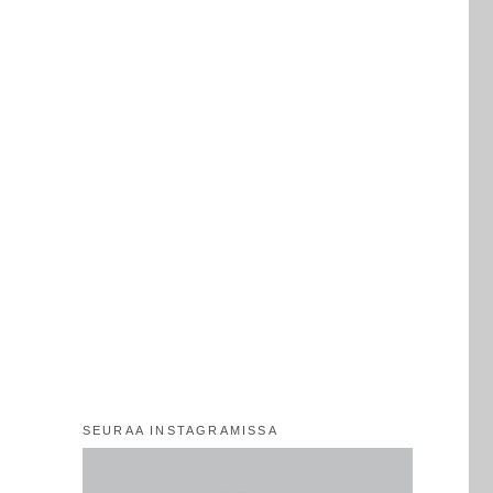
SEURAA INSTAGRAMISSA