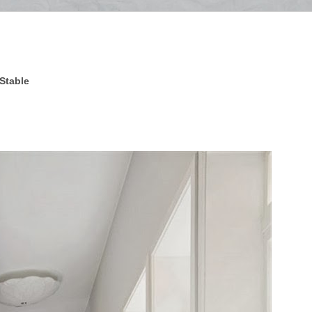
 Stable