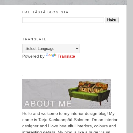
HAE TÄSTÄ BLOGISTA
TRANSLATE
Powered by
Translate
.
Hello and welcome to my interior design blog! My
name is Tarja Kankaanpää-Salonen. I'm an interior
designer and I love beautiful interiors, colours and
interesting details. My blog is like a huge visual