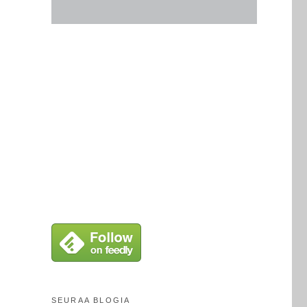
SEURAA BLOGIA