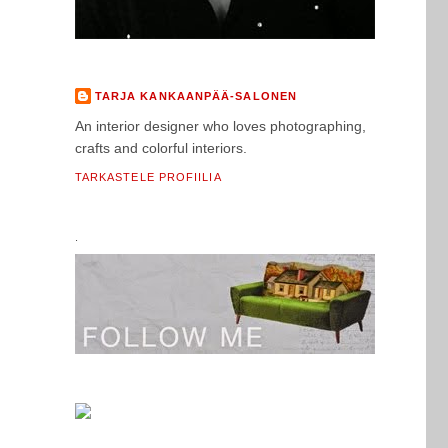
TARJA KANKAANPÄÄ-SALONEN
An interior designer who loves photographing,
crafts and colorful interiors.
TARKASTELE PROFIILIA
.