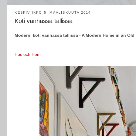
KESKIVIIKKO 5. MAALISKUUTA 2014
Koti vanhassa tallissa
Moderni koti vanhassa tallissa - A Modern Home in an Old
Hus och Hem